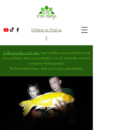
Where to find us
?
A little reminder on the rules:
hook
barbless; braid prohibited; lead
core prohibited; lead core prohibited; wire 35 hundredths minimum;
compulsory healing product.
The fish and the owner
thank you for your understanding.