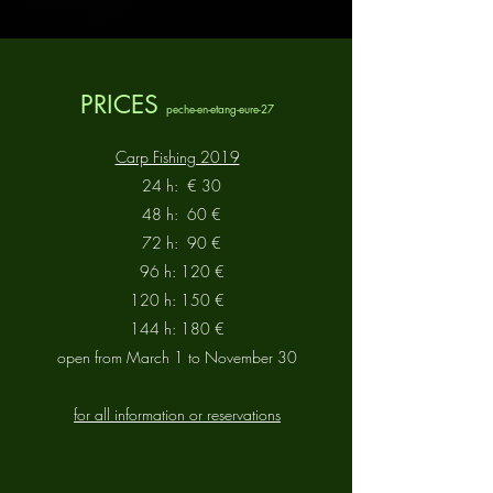
PRICES
peche-en-etang-eure-27
Carp Fishing 2019
24 h:
€ 30
48 h:
60 €
72 h:
90 €
96 h: 120 €
120 h: 150 €
144 h: 180 €
open from March 1 to November 30
for all information or reservations