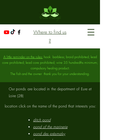
Where to find us
?
A little reminder on the rules:
hook
barbless; braid prohibited; lead
core prohibited; lead core prohibited; wire 35 hundredths minimum;
compulsory healing product.
The fish and the owner
thank you for your understanding.
Our ponds are located in the department of Eure et
Loire (28)
location click on the name of the pond that interests you:​
ditch pond
pond of the marinerie
pond des prèsmalvy