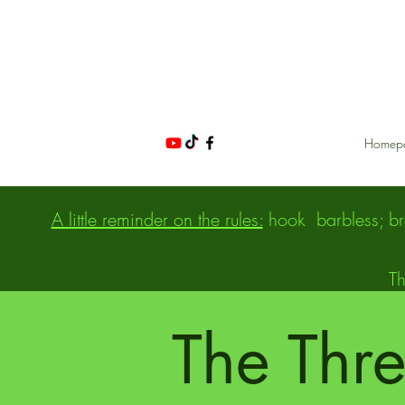
Homep
A little reminder on the rules:
hook
barbless; b
NIGHT FISHING IN POND NO KILL CHARTRES | THE THREE PONDS | 28
Th
The Thr