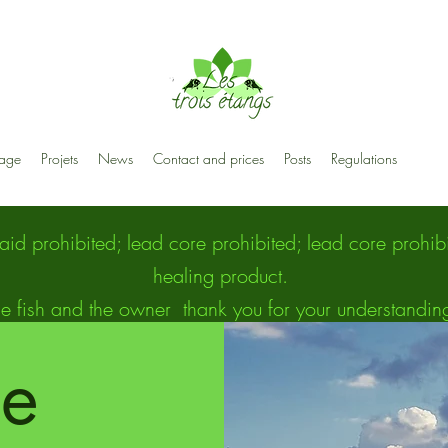
age
Projets
News
Contact and prices
Posts
Regulations
raid prohibited; lead core prohibited; lead core proh
healing product.
e fish and the owner
thank you for your understandin
ee