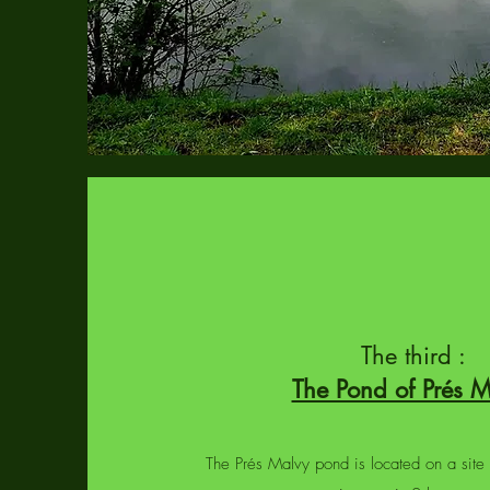
The third :
The Pond of Prés 
The Prés Malvy pond is located on a site