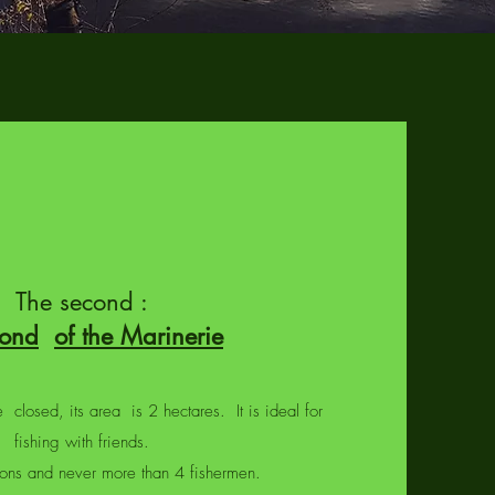
The second :
pond
of the Marinerie
 closed, its area is 2 hectares. It is ideal for
fishing with friends.
ations and never more than 4 fishermen.