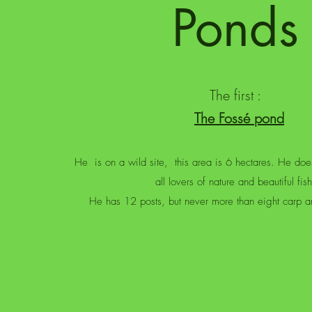
Ponds
The first :
The Fossé pond
He
is on a wild site,
this area is 6 hectares. He doe
all lovers of nature and beautiful fish
He has 12 posts, but never more than eight carp an