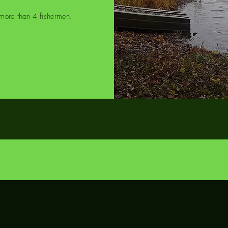
o more than 4 fishermen.