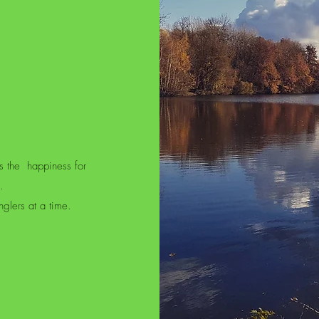
s the
happiness for
.
glers at a time.