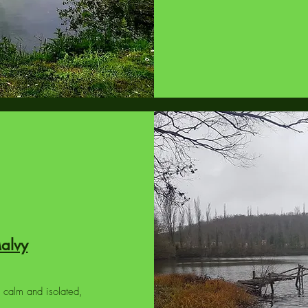
Malvy
 calm and isolated,