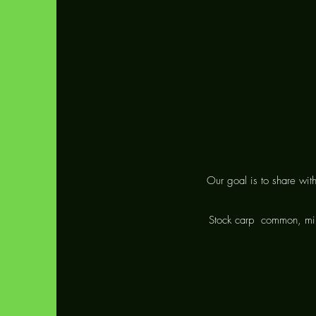
Our goal is to share wit
Stock carp
common, mir