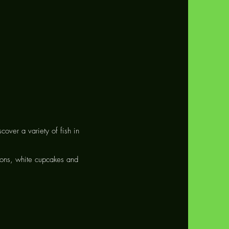
scover a variety of fish in
eons, white cupcakes and