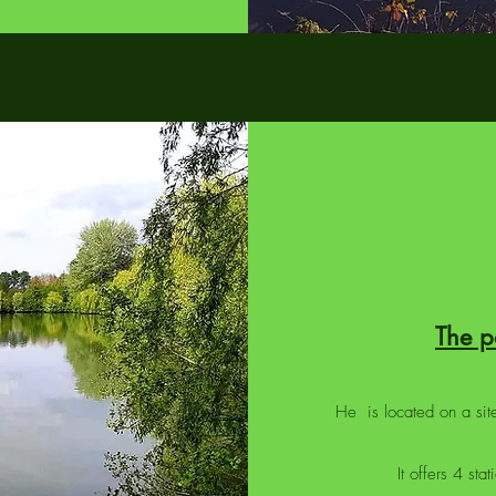
The 
He is located on a site
It offers 4 st