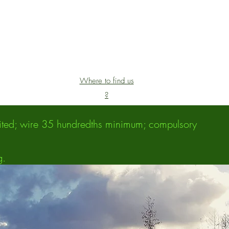
Where to find us
?
ibited; wire 35 hundredths minimum; compulsory
g.