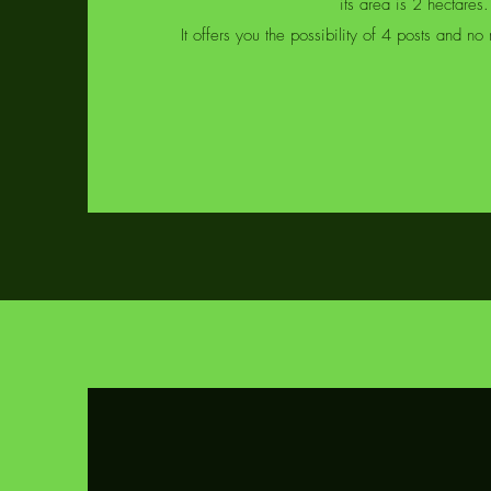
its area is 2 hectares.
It offers you the possibility of 4 posts and n