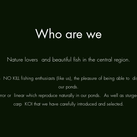
Who are we
Nature lovers and beautiful fish in the central region.
h
NO KILL fishing enthusiasts (like us), the pleasure of being able to
di
our ponds.
ror or
linear which reproduce naturally in our ponds.
As well as sturg
carp
KOI that we have carefully introduced and selected.