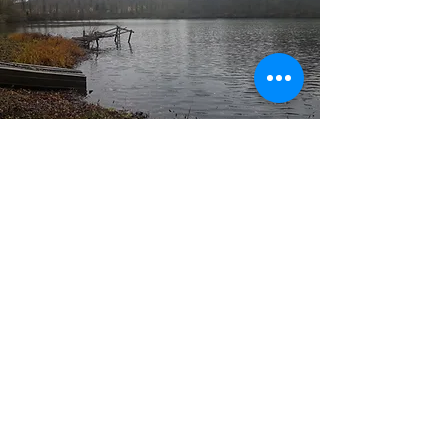
Who are we
Nature lovers and beautiful fish in the central
region.
Our goal is to share with
NO KILL fishing