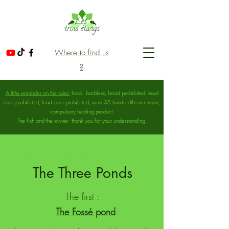
Where to find us
?
A little reminder on the rules:
hook
barbless; braid prohibited; lead
core prohibited; lead core prohibited; wire 35 hundredths minimum;
compulsory healing product.
The fish and the owner
thank you for your understanding.
FISHING AT THE ETANG DES PRES MALVY NO
KILL CHARTRES | THE THREE PONDS | 28
The Three Ponds
The first :
The Fossé pond