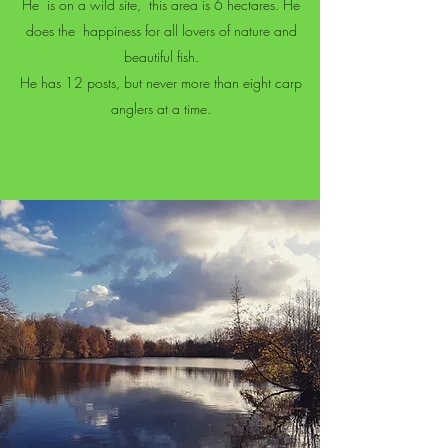
He
is on a wild site,
this area is 6 hectares. He
does the
happiness for all lovers of nature and
beautiful fish.
He has 12 posts, but never more than eight carp
anglers at a time.