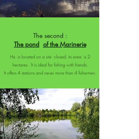
The second :
The pond
of the Marinerie
He is located on a site closed, its area is 2
hectares. It is ideal for fishing with friends.
It offers 4 stations and never more than 4 fishermen.