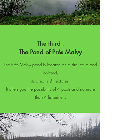
The third :
The Pond of Prés Malvy
The Prés Malvy pond is located on a site calm and
isolated,
its area is 2 hectares.
It offers you the possibility of 4 posts and no more
than 4 fishermen.