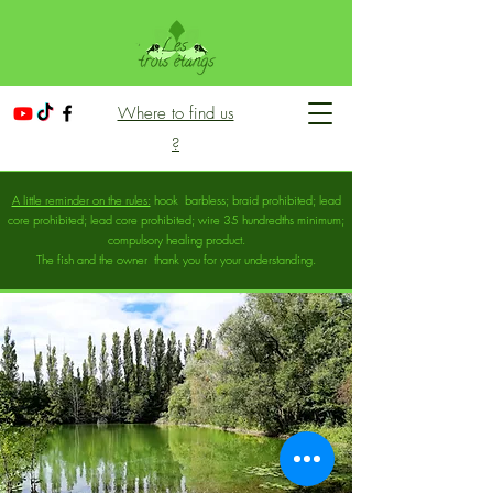
Where to find us
?
A little reminder on the rules:
hook
barbless; braid prohibited; lead
core prohibited; lead core prohibited; wire 35 hundredths minimum;
compulsory healing product.
The fish and the owner
thank you for your understanding.